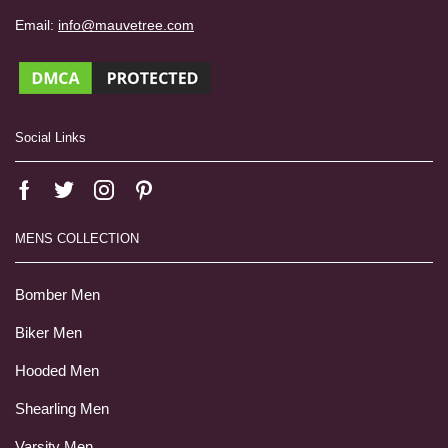
Email:
info@mauvetree.com
Social Links
MENS COLLECTION
Bomber Men
Biker Men
Hooded Men
Shearling Men
Varsity Men