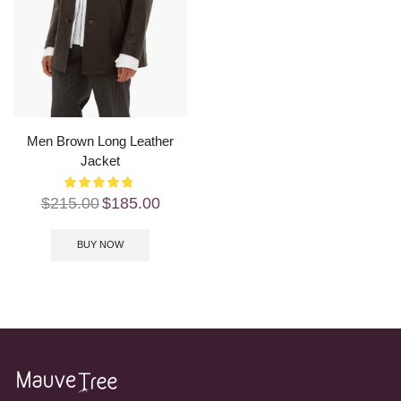
Men Brown Long Leather
Jacket
$
215.00
$
185.00
BUY NOW