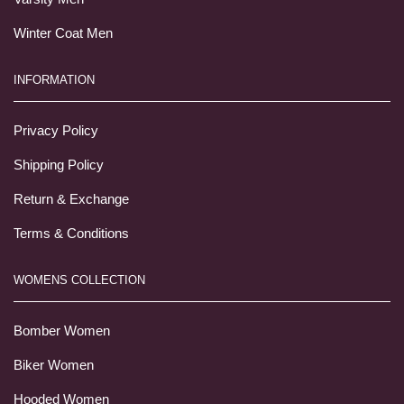
Winter Coat Men
INFORMATION
Privacy Policy
Shipping Policy
Return & Exchange
Terms & Conditions
WOMENS COLLECTION
Bomber Women
Biker Women
Hooded Women