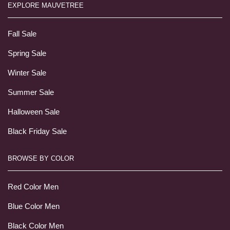
EXPLORE MAUVETREE
Fall Sale
Spring Sale
Winter Sale
Summer Sale
Halloween Sale
Black Friday Sale
BROWSE BY COLOR
Red Color Men
Blue Color Men
Black Color Men