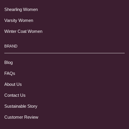
Shearling Women
Varsity Women
Winter Coat Women
BRAND
Blog
FAQs
About Us
Contact Us
Sustainable Story
Customer Review