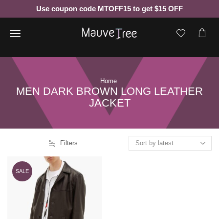
Use coupon code MTOFF15 to get $15 OFF
Menu
Home
MEN DARK BROWN LONG LEATHER
JACKET
Filters
SALE