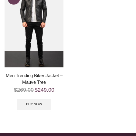
Men Trending Biker Jacket –
Mauve Tree
$
269.00
$
249.00
BUY NOW