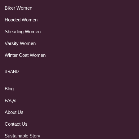
Biker Women
Hooded Women
Shearling Women
Varsity Women
Winter Coat Women
BRAND
Blog
FAQs
About Us
Contact Us
Sustainable Story