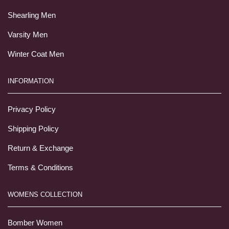
Shearling Men
Varsity Men
Winter Coat Men
INFORMATION
Privacy Policy
Shipping Policy
Return & Exchange
Terms & Conditions
WOMENS COLLECTION
Bomber Women