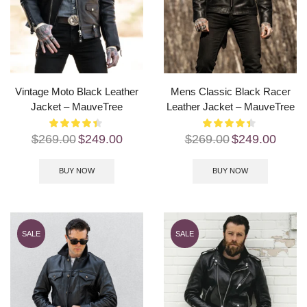
Vintage Moto Black Leather
Mens Classic Black Racer
Jacket – MauveTree
Leather Jacket – MauveTree
$
269.00
$
249.00
$
269.00
$
249.00
BUY NOW
BUY NOW
SALE
SALE