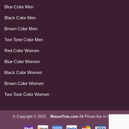
Blue Color Men
Black Color Men
Brown Color Men
Two Tone Color Men
Red Color Women
Blue Color Women
Black Color Women
Brown Color Women
Two Tone Color Women
© Copyright © 2025
MauveTree.com
All Prices Are In USD.