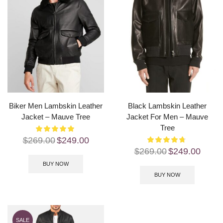
Biker Men Lambskin Leather
Black Lambskin Leather
Jacket – Mauve Tree
Jacket For Men – Mauve
Tree
$
269.00
$
249.00
$
269.00
$
249.00
BUY NOW
BUY NOW
SALE