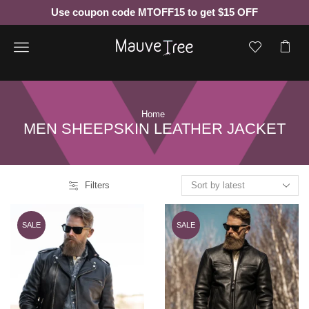
Use coupon code MTOFF15 to get $15 OFF
Menu
Home
MEN SHEEPSKIN LEATHER JACKET
Filters
SALE
SALE