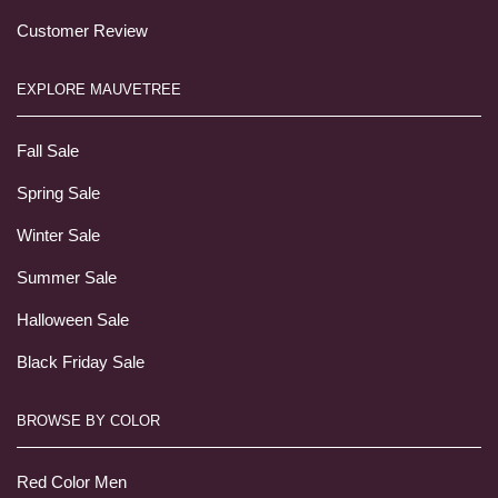
Customer Review
EXPLORE MAUVETREE
Fall Sale
Spring Sale
Winter Sale
Summer Sale
Halloween Sale
Black Friday Sale
BROWSE BY COLOR
Red Color Men