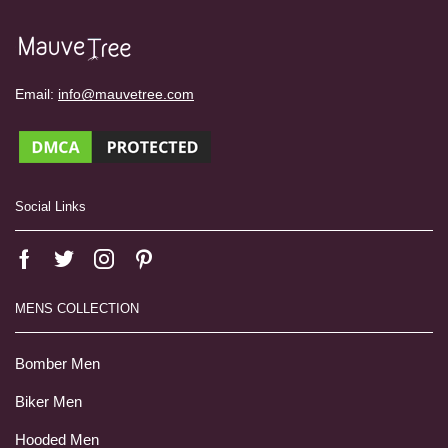
Email:
info@mauvetree.com
Social Links
MENS COLLECTION
Bomber Men
Biker Men
Hooded Men