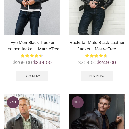
Fye Men Black Trucker
Rockstar Moto Black Leather
Leather Jacket – MauveTree
Jacket – MauveTree
$
269.00
$
249.00
$
269.00
$
249.00
BUY NOW
BUY NOW
SALE
SALE