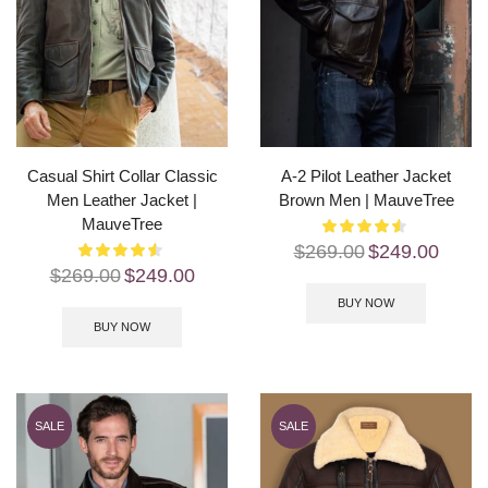
Casual Shirt Collar Classic
A-2 Pilot Leather Jacket
Men Leather Jacket |
Brown Men | MauveTree
MauveTree
$
269.00
$
249.00
$
269.00
$
249.00
BUY NOW
BUY NOW
SALE
SALE