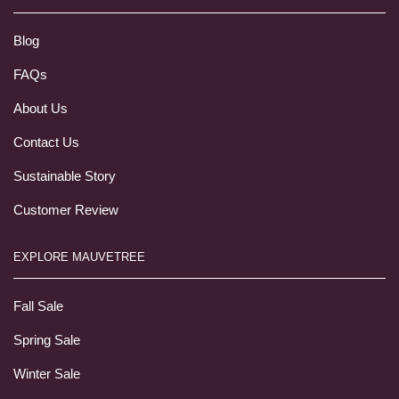
Blog
FAQs
About Us
Contact Us
Sustainable Story
Customer Review
EXPLORE MAUVETREE
Fall Sale
Spring Sale
Winter Sale