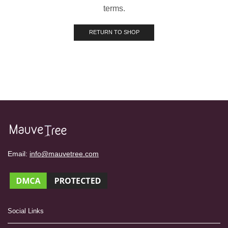
terms.
RETURN TO SHOP
Email:
info@mauvetree.com
Social Links