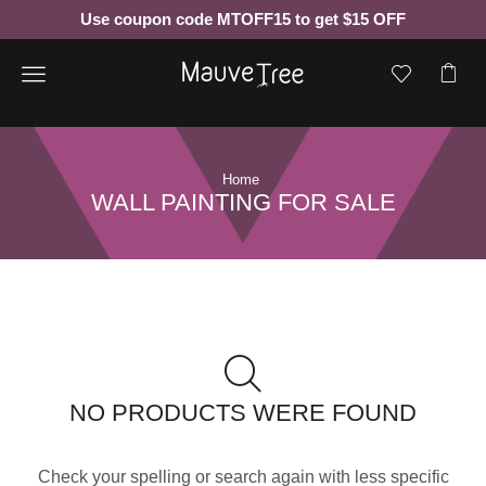
Use coupon code MTOFF15 to get $15 OFF
Menu
Home
WALL PAINTING FOR SALE
NO PRODUCTS WERE FOUND
Check your spelling or search again with less specific