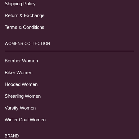
Shipping Policy
Return & Exchange
Terms & Conditions
WOMENS COLLECTION
Bomber Women
Biker Women
Hooded Women
Shearling Women
Varsity Women
Winter Coat Women
BRAND