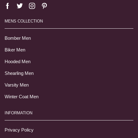
MENS COLLECTION
Bomber Men
Biker Men
Hooded Men
Shearling Men
Varsity Men
Winter Coat Men
INFORMATION
Privacy Policy