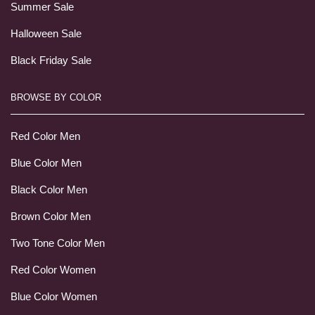
Summer Sale
Halloween Sale
Black Friday Sale
BROWSE BY COLOR
Red Color Men
Blue Color Men
Black Color Men
Brown Color Men
Two Tone Color Men
Red Color Women
Blue Color Women