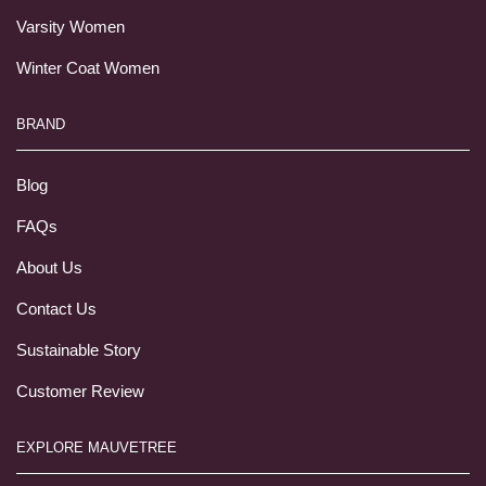
Varsity Women
Winter Coat Women
BRAND
Blog
FAQs
About Us
Contact Us
Sustainable Story
Customer Review
EXPLORE MAUVETREE