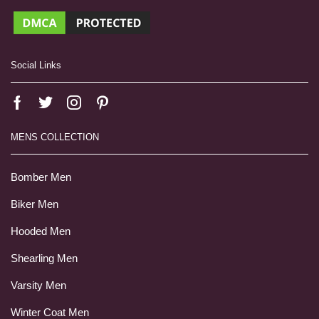
Social Links
MENS COLLECTION
Bomber Men
Biker Men
Hooded Men
Shearling Men
Varsity Men
Winter Coat Men