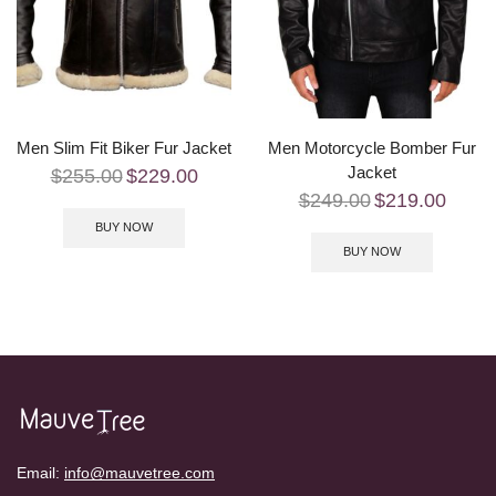
Men Slim Fit Biker Fur Jacket
Men Motorcycle Bomber Fur
Jacket
$
255.00
$
229.00
$
249.00
$
219.00
BUY NOW
BUY NOW
Email:
info@mauvetree.com