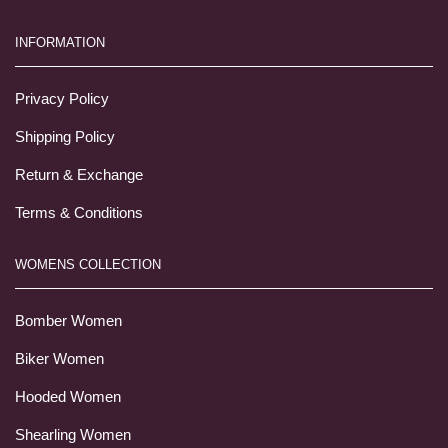
INFORMATION
Privacy Policy
Shipping Policy
Return & Exchange
Terms & Conditions
WOMENS COLLECTION
Bomber Women
Biker Women
Hooded Women
Shearling Women