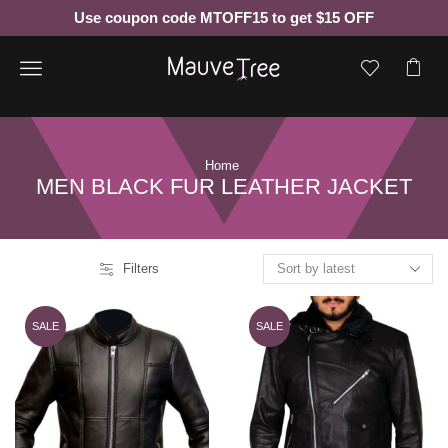
Use coupon code MTOFF15 to get $15 OFF
Menu
Home
MEN BLACK FUR LEATHER JACKET
Filters
SALE
SALE