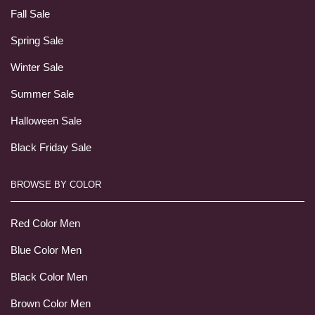
Fall Sale
Spring Sale
Winter Sale
Summer Sale
Halloween Sale
Black Friday Sale
BROWSE BY COLOR
Red Color Men
Blue Color Men
Black Color Men
Brown Color Men